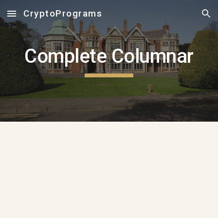
CryptoPrograms
Skip to main content
Skip to navigation
Complete Columnar