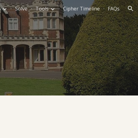
)
Solve
Tools
Cipher Timeline
FAQs
ion