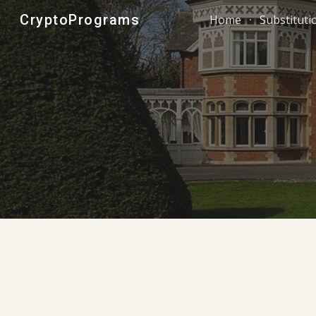
CryptoPrograms
Home
Substituti
Sk