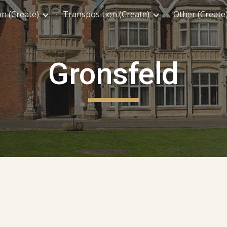
on (Create)
Transposition (Create)
Other (Create
ip to main content
Skip to navigat
Gronsfeld