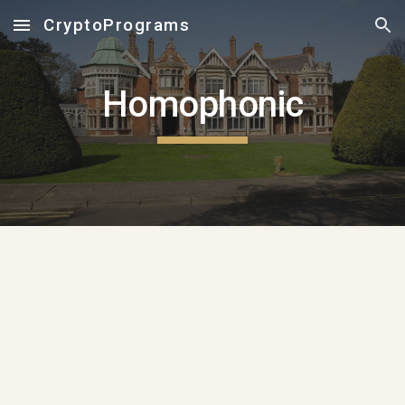
CryptoPrograms
Skip to main content
Skip to navigation
Homophonic