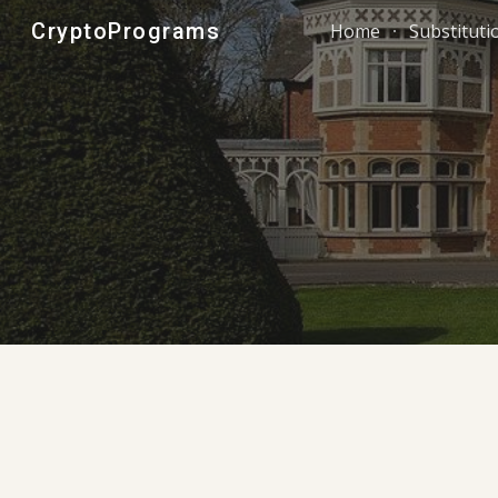
CryptoPrograms
Home
Substituti
Sk