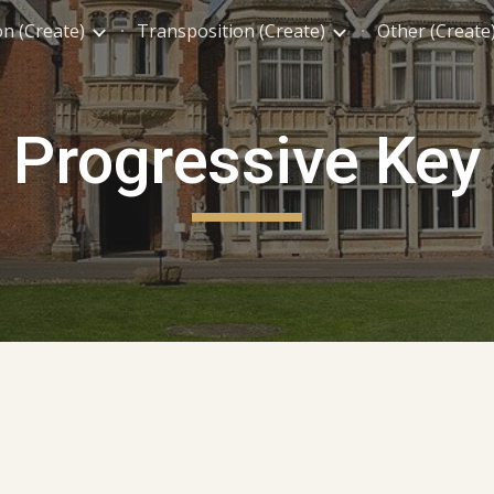
on (Create)
Transposition (Create)
Other (Create
ip to main content
Skip to navigat
Progressive Key