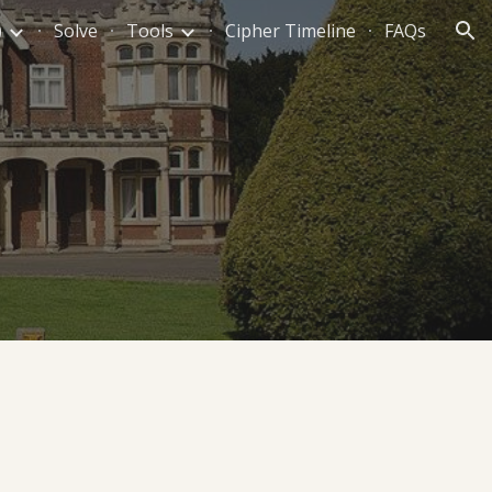
)
Solve
Tools
Cipher Timeline
FAQs
ion