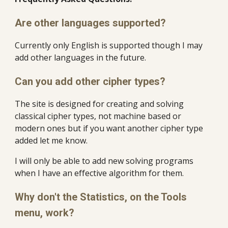
Are other languages supported?
Currently only English is supported though I may 
add other languages in the future.
Can you add other cipher types?
The site is designed for creating and solving 
classical cipher types, not machine based or 
modern ones but if you want another cipher type 
added let me know.
I will only be able to add new solving programs 
when I have an effective algorithm for them.
Why don't the Statistics, on the Tools 
menu, work?