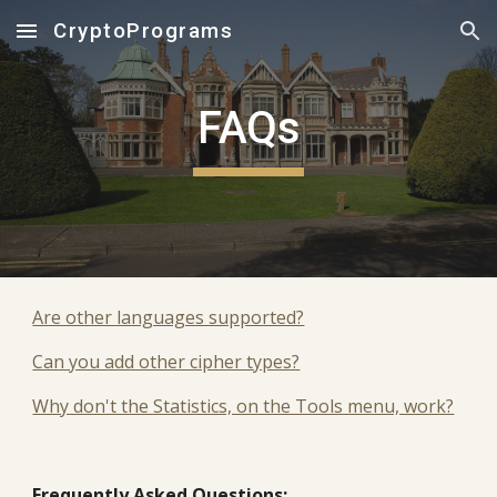
CryptoPrograms
Skip to main content
Skip to navigation
FAQs
Are other languages supported?
Can you add other cipher types?
Why don't the Statistics, on the Tools menu, work?
Frequently Asked Questions: