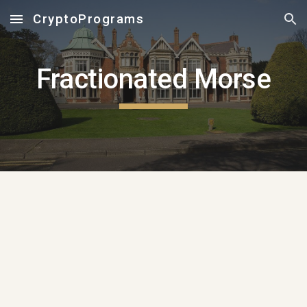
CryptoPrograms
Skip to main content
Skip to navigation
Fractionated Morse