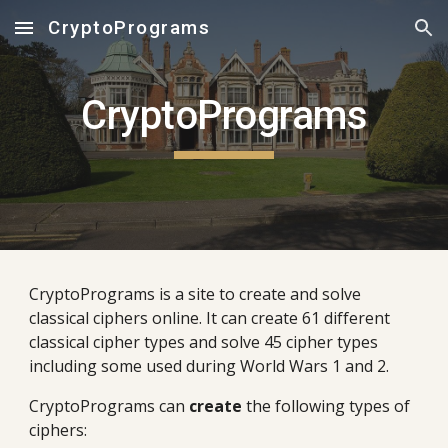
CryptoPrograms
Skip to main content
Skip to navigation
CryptoPrograms
CryptoPrograms is a site to create and solve
classical ciphers online. It can create 61 different
classical cipher types and solve 45 cipher types
including some used during World Wars 1 and 2.
CryptoPrograms can
create
the following types of
ciphers: