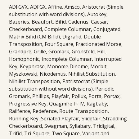
ADFGVX, ADFGX, Affine, Amsco, Aristocrat (Simple
substitution with word divisions), Autokey,
Bazeries, Beaufort, Bifid, Cadenus, Caesar,
Checkerboard, Complete Columnar, Conjugated
Matrix Bifid (CM Bifid), Digrafid, Double
Transposition, Four Square, Fractionated Morse,
Grandpré, Grille, Gromark, Gronsfeld, Hill,
Homophonic, Incomplete Columnar, Interrupted
Key, Keyphrase, Monome Dinome, Morbit,
Myszkowski, Nicodemus, Nihilist Substitution,
Nihilist Transposition, Patristocrat (Simple
substitution without word divisions), Periodic
Gromark, Phillips, Playfair, Pollux, Porta, Portax,
Progressive Key, Quagmire I - IV, Ragbaby,
Railfence, Redefence, Route Transposition,
Running Key, Seriated Playfair, Slidefair, Straddling
Checkerboard, Swagman, Syllabary, Tridigital,
Trifid, Tri-Square, Two Square, Variant and