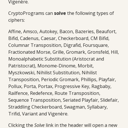
Vigenère.
CryptoPrograms can
solv
e
the following types of
ciphers:
Affine, Amsco, Autokey, Bacon, Bazeries, Beaufort,
Bifid, Cadenus, Caesar, Checkerboard, CM Bifid,
Columnar Transposition, Digrafid, Foursquare,
Fractionated Morse, Grille, Gromark, Gronsfeld, Hill,
Monoalphabetic Substitution (Aristocrat and
Patristocrat), Monome-Dinome, Morbit,
Myszkowski, Nihilist Substitution, Nihilist
Transposition, Periodic Gromark, Phillips, Playfair,
Pollux, Porta, Portax, Progressive Key, Ragbaby,
Railfence, Redefence, Route Transposition,
S
e
quence Transposition, Seriated Playfair, Slidefair,
Straddling Checkerboard, Swagman, Syllabary,
Trifid, Variant and Vigenère.
Clicking the
Solve
link in the header will open a new