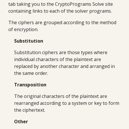
tab taking you to the CryptoPrograms Solve site
containing links to each of the solver programs.
The ciphers are grouped according to the method
of encryption.
Substitution
Substitution ciphers are those types where
individual characters of the plaintext are
replaced by another character and arranged in
the same order.
Transposition
The original characters of the plaintext are
rearranged according to a system or key to form
the ciphertext.
Other