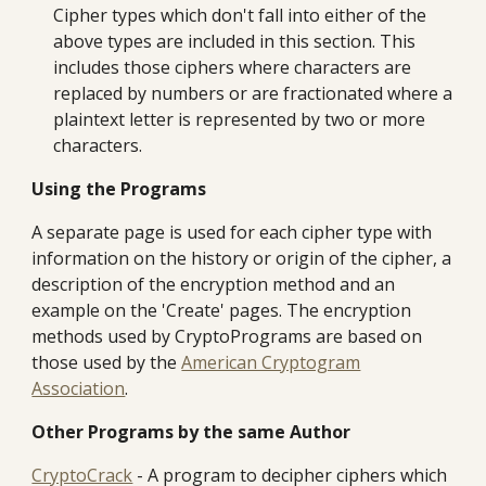
Cipher types which don't fall into either of the
above types are included in this section. This
includes those ciphers where characters are
replaced by numbers or are fractionated where a
plaintext letter is represented by two or more
characters.
Using the Programs
A separate page is used for each cipher type with
information on the history or origin of the cipher, a
description of the encryption method and an
example on the 'Create' pages. The encryption
methods used by CryptoPrograms are based on
those used by the
American Cryptogram
Association
.
Other Programs by the same Author
CryptoCrack
- A program to decipher ciphers which